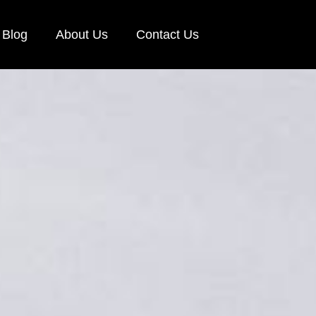
Blog
About Us
Contact Us