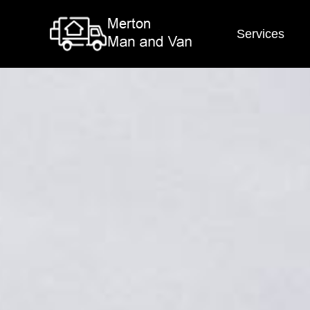
Services