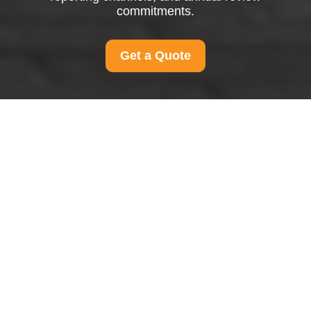
commitments.
Get a Quote
Modern Slavery
Statement for Man And
Van Merton