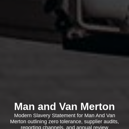
Man and Van Merton
Modern Slavery Statement for Man And Van
Merton outlining zero tolerance, supplier audits,
reporting channels, and annual review